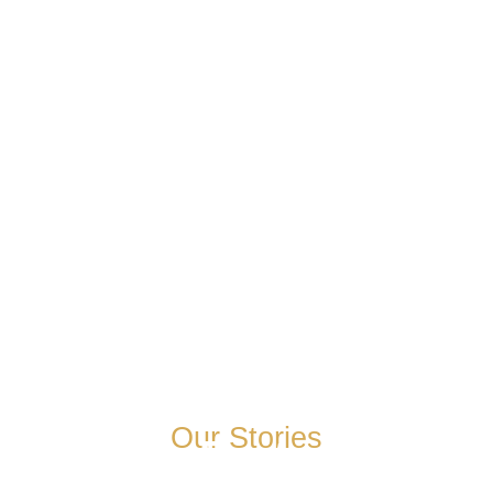
Our Stories
Josh Peterson