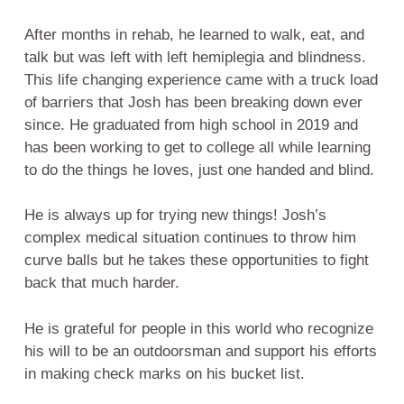
After months in rehab, he learned to walk, eat, and
talk but was left with left hemiplegia and blindness.
This life changing experience came with a truck load
of barriers that Josh has been breaking down ever
since. He graduated from high school in 2019 and
has been working to get to college all while learning
to do the things he loves, just one handed and blind.
He is always up for trying new things! Josh’s
complex medical situation continues to throw him
curve balls but he takes these opportunities to fight
back that much harder.
He is grateful for people in this world who recognize
his will to be an outdoorsman and support his efforts
in making check marks on his bucket list.