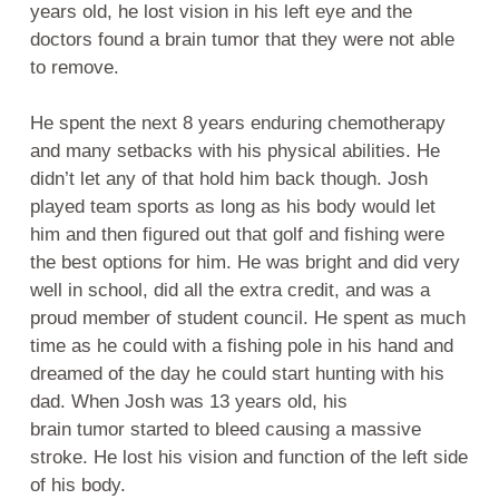
years old, he lost vision in his left eye and the
doctors found a brain tumor that they were not able
to remove.
He spent the next 8 years enduring chemotherapy
and many setbacks with his physical abilities. He
didn’t let any of that hold him back though. Josh
played team sports as long as his body would let
him and then figured out that golf and fishing were
the best options for him. He was bright and did very
well in school, did all the extra credit, and was a
proud member of student council. He spent as much
time as he could with a fishing pole in his hand and
dreamed of the day he could start hunting with his
dad. When Josh was 13 years old, his
brain tumor started to bleed causing a massive
stroke. He lost his vision and function of the left side
of his body.