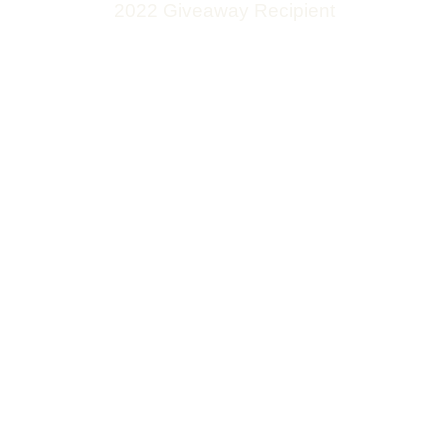
2022 Giveaway Recipient