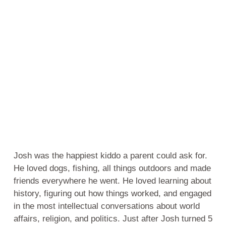
Josh was the happiest kiddo a parent could ask for.
He loved dogs, fishing, all things outdoors and made
friends everywhere he went. He loved learning about
history, figuring out how things worked, and engaged
in the most intellectual conversations about world
affairs, religion, and politics. Just after Josh turned 5