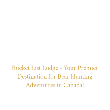
Bear Hunts
Bucket List Lodge - Your Premier
Destination for Bear Hunting
Adventures in Canada!