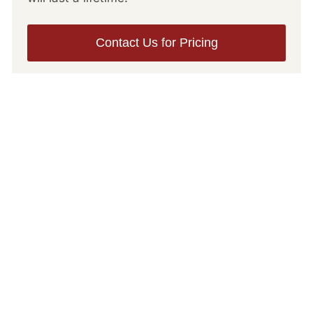
Contact Us for Pricing
Bear Hunt
Information
Important Items & Information to Prepare
for Your Hunt
November 3
Gun
Ammunition
Rain gear
Leather boots