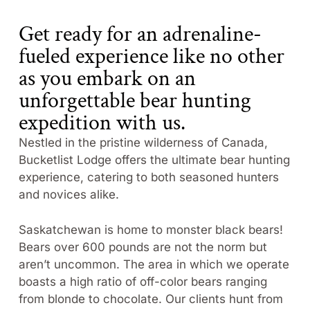
Get ready for an adrenaline-
fueled experience like no other
as you embark on an
unforgettable bear hunting
expedition with us.
Nestled in the pristine wilderness of Canada,
Bucketlist Lodge offers the ultimate bear hunting
experience, catering to both seasoned hunters
and novices alike.
Saskatchewan is home to monster black bears!
Bears over 600 pounds are not the norm but
aren’t uncommon. The area in which we operate
boasts a high ratio of off-color bears ranging
from blonde to chocolate. Our clients hunt from