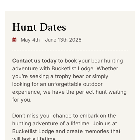
Hunt Dates
May 4th - June 13th 2026
Contact us today
to book your bear hunting
adventure with Bucketlist Lodge. Whether
you’re seeking a trophy bear or simply
looking for an unforgettable outdoor
experience, we have the perfect hunt waiting
for you.
Don’t miss your chance to embark on the
hunting adventure of a lifetime. Join us at
Bucketlist Lodge and create memories that
will last a lifetime.