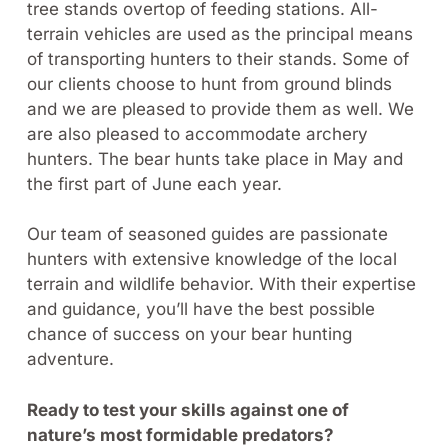
tree stands overtop of feeding stations. All-
terrain vehicles are used as the principal means
of transporting hunters to their stands. Some of
our clients choose to hunt from ground blinds
and we are pleased to provide them as well. We
are also pleased to accommodate archery
hunters. The bear hunts take place in May and
the first part of June each year.
Our team of seasoned guides are passionate
hunters with extensive knowledge of the local
terrain and wildlife behavior. With their expertise
and guidance, you’ll have the best possible
chance of success on your bear hunting
adventure.
Ready to test your skills against one of
nature’s most formidable predators?